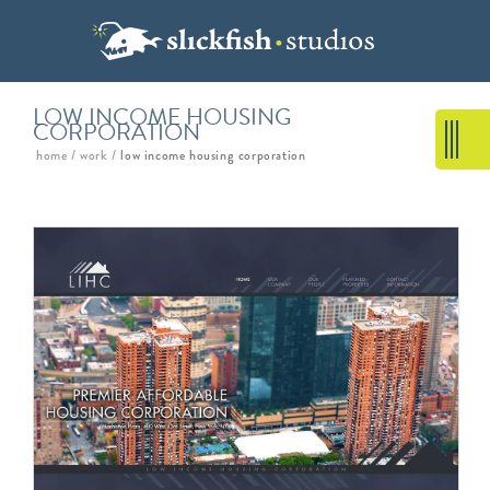
LOW INCOME HOUSING
CORPORATION
home
/
work
/
low income housing corporation