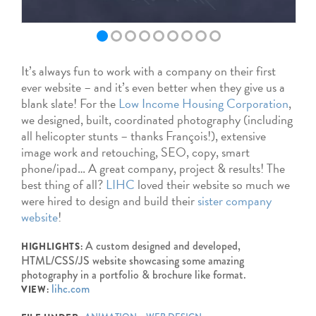
It’s always fun to work with a company on their first
ever website – and it’s even better when they give us a
blank slate! For the
Low Income Housing Corporation
,
we designed, built, coordinated photography (including
all helicopter stunts – thanks François!), extensive
image work and retouching, SEO, copy, smart
phone/ipad… A great company, project & results! The
best thing of all?
LIHC
loved their website so much we
were hired to design and build their
sister company
website
!
A custom designed and developed,
HIGHLIGHTS:
HTML/CSS/JS website showcasing some amazing
photography in a portfolio & brochure like format.
lihc.com
VIEW: