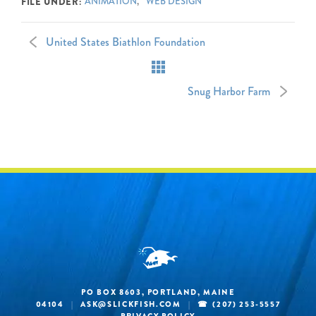
ANIMATION
WEB DESIGN
FILE UNDER:
United States Biathlon Foundation
Snug Harbor Farm
PO BOX 8603, PORTLAND, MAINE
04104
|
ASK@SLICKFISH.COM
|
(207) 253-5557
PRIVACY POLICY