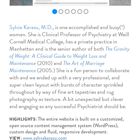
Sylvia Karasu, M.D.
, is one accomplished and busy(!)
woman. She is Clinical Professor of Psychiatry at Weill
Cornell Medical College, has a private practice in
Manhattan and is the senior author of both
The Gravity
of Weight: A Clinical Guide to Weight Loss and
Maintenance
(2010) and
The Art of Marriage
Maintenance
(2005.) She is a fun person to collaborate
with and we ended up with a very professional, and
super clean layout with bursts of character sprinkled
throughout by way of fine art tapestries and rug
photography as texture. A bit unexpected but clever
and engaging as any successful Psychiatrist should be.
The entire website is built on a customized,
HIGHLIGHTS:
open source content management system (WordPress),
custom design and fluid, responsive development.
www.sylviakarasu.com
VIEW: