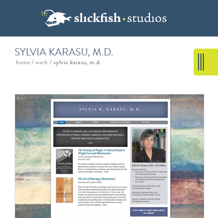
SYLVIA KARASU, M.D.
home
/
work
/
sylvia karasu, m.d.