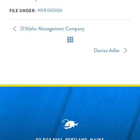
WEB DESIGN
FILE UNDER:
D’Alelio Management Company
Denise Adler
PO BOX 8603, PORTLAND, MAINE