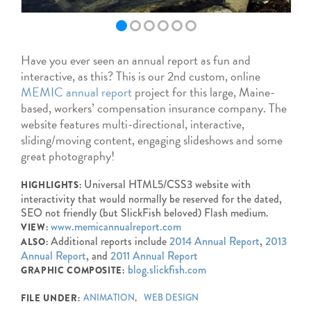
Have you ever seen an annual report as fun and
interactive, as this? This is our 2nd custom, online
MEMIC annual report
project for this large, Maine-
based, workers’ compensation insurance company. The
website features multi-directional, interactive,
sliding/moving content, engaging slideshows and some
great photography!
Universal HTML5/CSS3 website with
HIGHLIGHTS:
interactivity that would normally be reserved for the dated,
SEO not friendly (but SlickFish beloved) Flash medium.
www.memicannualreport.com
VIEW:
Additional reports include
2014 Annual Report
,
2013
ALSO:
Annual Report
, and
2011 Annual Report
blog.slickfish.com
GRAPHIC COMPOSITE:
ANIMATION
WEB DESIGN
FILE UNDER: