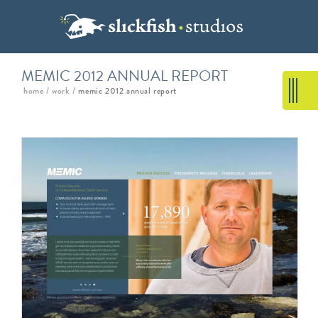
MEMIC 2012 ANNUAL REPORT
home
/
work
/
memic 2012 annual report