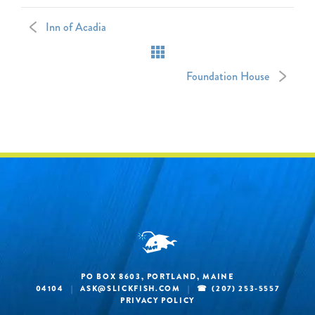
Inn of Acadia
Foundation House
PO BOX 8603, PORTLAND, MAINE
04104
|
ASK@SLICKFISH.COM
|
(207) 253-5557
PRIVACY POLICY