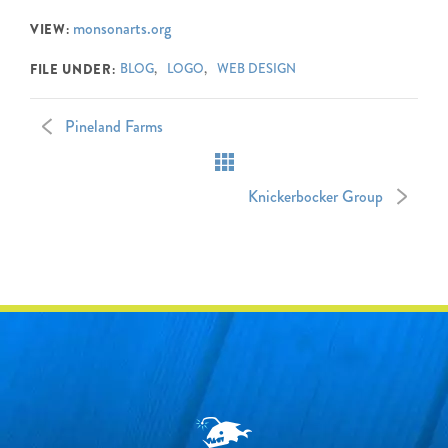
monsonarts.org
VIEW:
FILE UNDER:
BLOG
LOGO
WEB DESIGN
Pineland Farms
Knickerbocker Group