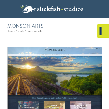
MONSON ARTS
home
/
work
/
monson arts