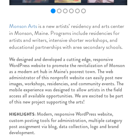
Monson Arts
is a new artists’ residency and arts center
in Monson, Maine. Programs include residencies for
artists and writers, intensive shorter workshops, and
educational partnerships with area secondary schools.
We designed and developed a cutting edge, responsive
WordPress website to promote the revitalization of Monson
as a modern art hub in Maine’s poorest town. The web
administrator of this nonprofit website can easily post new
images, workshops, residencies, and community events. The
mobile experience was designed to allow artists in the field
access all available opportunities. We are excited to be part
of this new project supporting the arts!
Modern, responsive WordPress website,
HIGHLIGHTS:
custom posting tools for administration, multiple category
post assignment via blog, data collection, logo and brand
development.