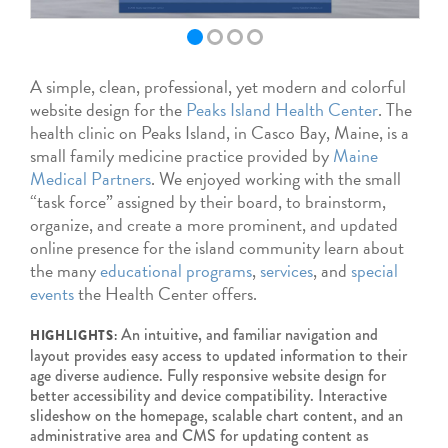
A simple, clean, professional, yet modern and colorful
website design for the
Peaks Island Health Center
. The
health clinic on Peaks Island, in Casco Bay, Maine, is a
small family medicine practice provided by
Maine
Medical Partners
. We enjoyed working with the small
“task force” assigned by their board, to brainstorm,
organize, and create a more prominent, and updated
online presence for the island community learn about
the many
educational programs
,
services
, and
special
events
the Health Center offers.
An intuitive, and familiar navigation and
HIGHLIGHTS:
layout provides easy access to updated information to their
age diverse audience. Fully responsive website design for
better accessibility and device compatibility. Interactive
slideshow on the homepage, scalable chart content, and an
administrative area and CMS for updating content as