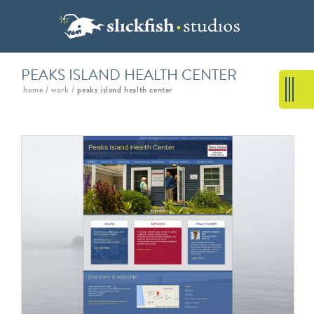
PEAKS ISLAND HEALTH CENTER
home
/
work
/
peaks island health center