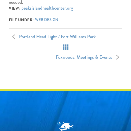
needed.
peaksislandhealthcenter.org
VIEW:
WEB DESIGN
FILE UNDER:
Portland Head Light / Fort Williams Park
Foxwoods: Meetings & Events