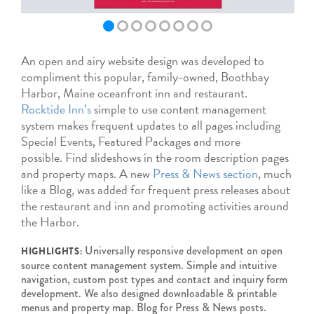
An open and airy website design was developed to
compliment this popular, family-owned, Boothbay
Harbor, Maine oceanfront inn and restaurant.
Rocktide Inn’s
simple to use content management
system makes frequent updates to all pages including
Special Events, Featured Packages and more
possible. Find slideshows in the room description pages
and property maps. A new
Press & News section
, much
like a Blog, was added for frequent press releases about
the restaurant and inn and promoting activities around
the Harbor.
Universally responsive development on open
HIGHLIGHTS:
source content management system. Simple and intuitive
navigation, custom post types and contact and inquiry form
development. We also designed downloadable & printable
menus and property map. Blog for Press & News posts.