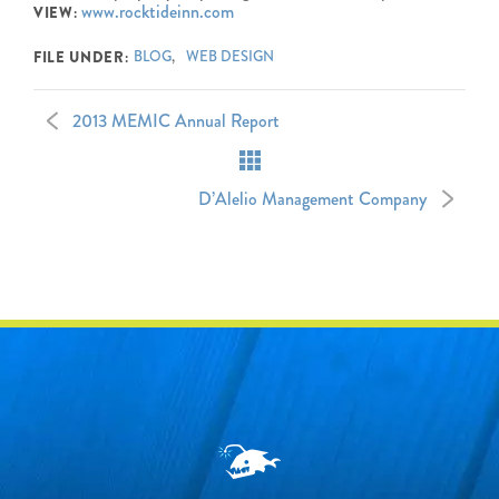
www.rocktideinn.com
VIEW:
BLOG
WEB DESIGN
FILE UNDER:
2013 MEMIC Annual Report
D’Alelio Management Company