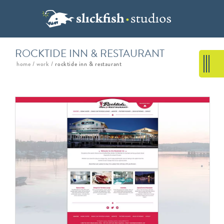
ROCKTIDE INN & RESTAURANT
home
/
work
/
rocktide inn & restaurant