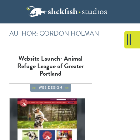
AUTHOR: GORDON HOLMAN
Website Launch: Animal
Refuge League of Greater
Portland
WEB DESIGN