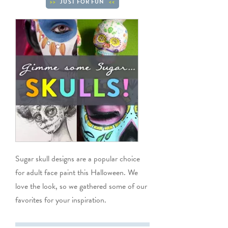
JUST FOR FUN
Sugar skull designs are a popular choice
for adult face paint this Halloween. We
love the look, so we gathered some of our
favorites for your inspiration.