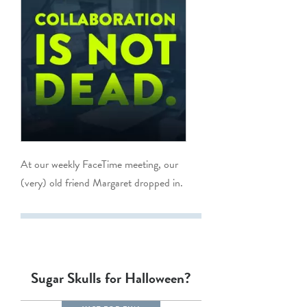
At our weekly FaceTime meeting, our
(very) old friend Margaret dropped in.
Sugar Skulls for Halloween?