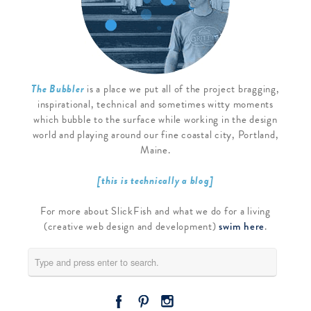
The Bubbler
is a place we put all of the project bragging,
inspirational, technical and sometimes witty moments
which bubble to the surface while working in the design
world and playing around our fine coastal city, Portland,
Maine.
[this is technically a blog]
For more about SlickFish and what we do for a living
(creative web design and development)
swim here
.