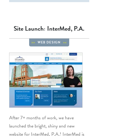
Site Launch: InterMed, P.A.
WEB DESIGN
After 7+ months of work, we have
launched the bright, shiny and new
website for InterMed, P.A.! InterMed is