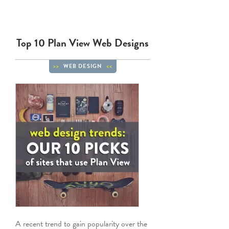
Top 10 Plan View Web Designs
WEB DESIGN
A recent trend to gain popularity over the