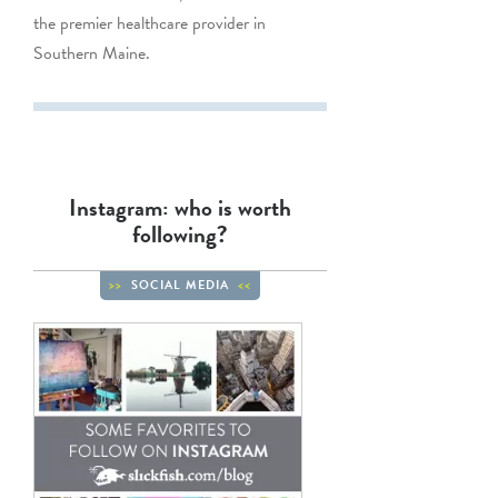
the premier healthcare provider in
Southern Maine.
Instagram: who is worth
following?
SOCIAL MEDIA