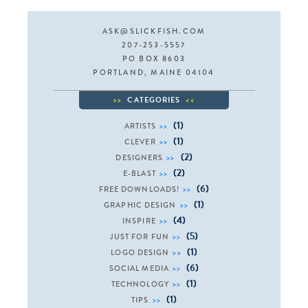
ASK@SLICKFISH.COM
207-253-5557
PO BOX 8603
PORTLAND, MAINE 04104
CATEGORIES
(1)
ARTISTS
(1)
CLEVER
(2)
DESIGNERS
(2)
E-BLAST
(6)
FREE DOWNLOADS!
(1)
GRAPHIC DESIGN
(4)
INSPIRE
(5)
JUST FOR FUN
(1)
LOGO DESIGN
(6)
SOCIAL MEDIA
(1)
TECHNOLOGY
(1)
TIPS