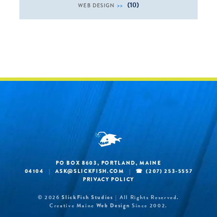
(10)
WEB DESIGN
PO BOX 8603, PORTLAND, MAINE
04104
ASK@SLICKFISH.COM
(207) 253-5557
|
|
PRIVACY POLICY
© 2026
SlickFish Studios
All Rights Reserved.
|
Creative Maine
Web Design
Since 2002.