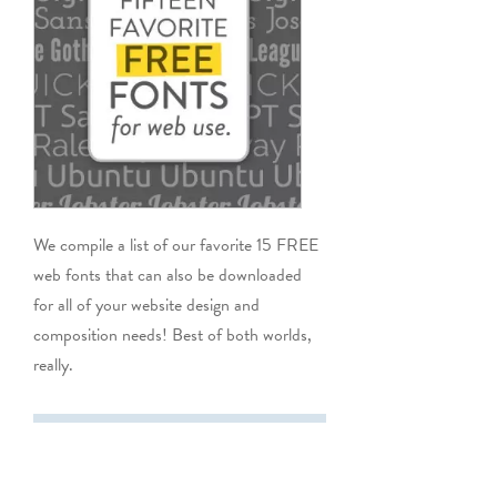
We compile a list of our favorite 15 FREE
web fonts that can also be downloaded
for all of your website design and
composition needs! Best of both worlds,
really.