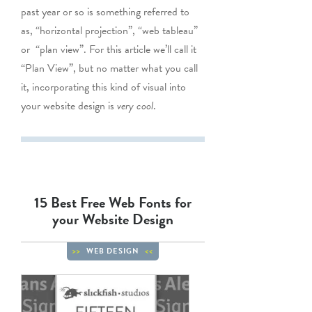
past year or so is something referred to
as, “horizontal projection”, “web tableau”
or “plan view”. For this article we’ll call it
“Plan View”, but no matter what you call
it, incorporating this kind of visual into
your website design is
very cool
.
15 Best Free Web Fonts for
your Website Design
WEB DESIGN