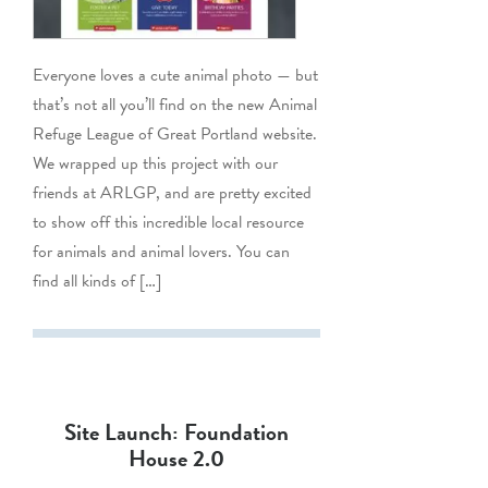
Everyone loves a cute animal photo — but
that’s not all you’ll find on the new Animal
Refuge League of Great Portland website.
We wrapped up this project with our
friends at ARLGP, and are pretty excited
to show off this incredible local resource
for animals and animal lovers. You can
find all kinds of […]
Site Launch: Foundation
House 2.0