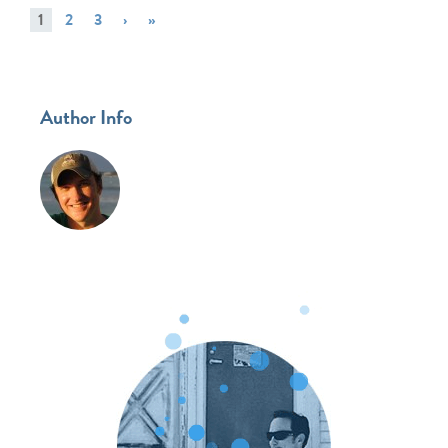
1
2
3
›
»
Author Info