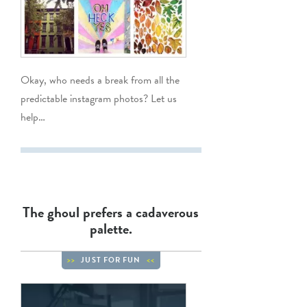
Okay, who needs a break from all the
predictable instagram photos? Let us
help…
The ghoul prefers a cadaverous
palette.
JUST FOR FUN