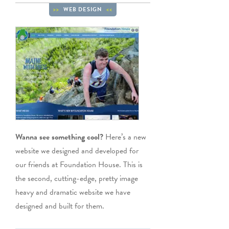
WEB DESIGN
Wanna see something cool?
Here’s a new
website we designed and developed for
our friends at Foundation House. This is
the second, cutting-edge, pretty image
heavy and dramatic website we have
designed and built for them.